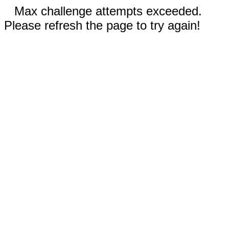
Max challenge attempts exceeded.
Please refresh the page to try again!