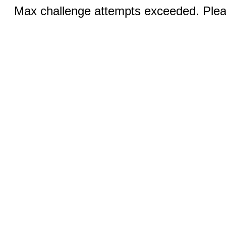
Max challenge attempts exceeded. Pleas