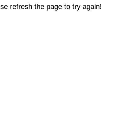
e refresh the page to try again!