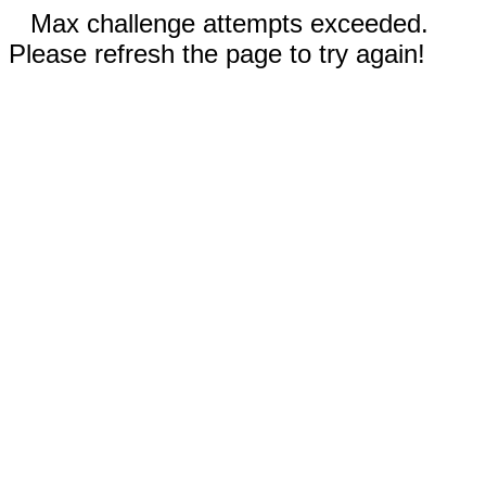
Max challenge attempts exceeded.
Please refresh the page to try again!