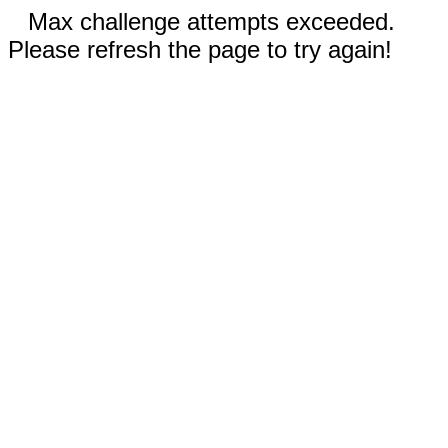
Max challenge attempts exceeded.
Please refresh the page to try again!