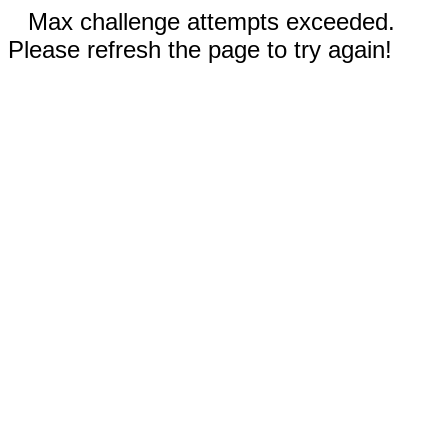
Max challenge attempts exceeded.
Please refresh the page to try again!